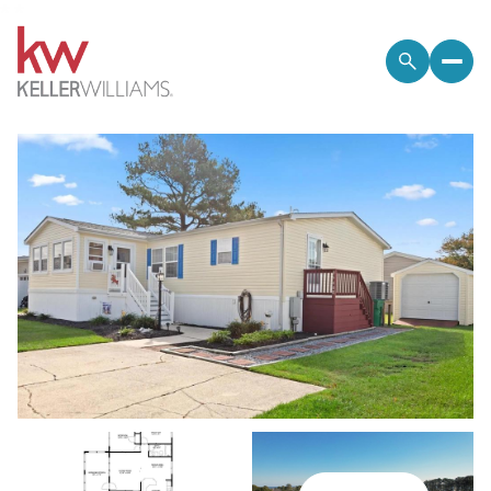
*
*
Friday
Saturday
07
08
Aug
Aug