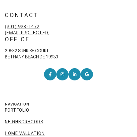
CONTACT
(301) 938-1472
[EMAIL PROTECTED]
OFFICE
39682 SUNRISE COURT
BETHANY BEACH DE 19930
NAVIGATION
PORTFOLIO
NEIGHBORHOODS
HOME VALUATION