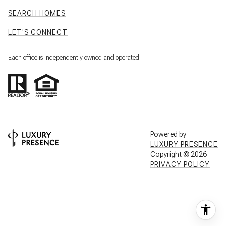
SEARCH HOMES
LET'S CONNECT
Each office is independently owned and operated.
Powered by
LUXURY PRESENCE
Copyright ©
2026
PRIVACY POLICY