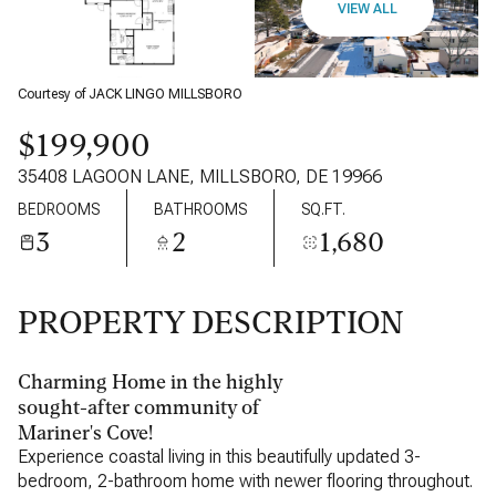
VIEW ALL
Courtesy of JACK LINGO MILLSBORO
$199,900
35408 LAGOON LANE, MILLSBORO, DE 19966
BEDROOMS
BATHROOMS
SQ.FT.
3
2
1,680
PROPERTY DESCRIPTION
Charming Home in the highly
sought-after community of
Mariner's Cove!
Experience coastal living in this beautifully updated 3-
bedroom, 2-bathroom home with newer flooring throughout.