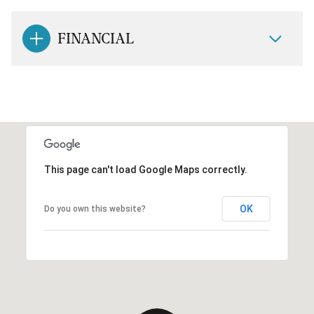
FINANCIAL
This page can't load Google Maps correctly.
OK
Do you own this website?