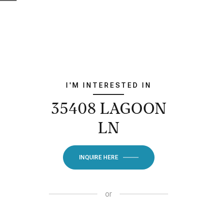
I'M INTERESTED IN
35408 LAGOON
LN
INQUIRE HERE
or