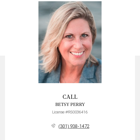
CALL
BETSY PERRY
License #RS0036416
(301) 938-1472