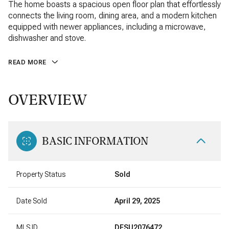
The home boasts a spacious open floor plan that effortlessly
connects the living room, dining area, and a modern kitchen
equipped with newer appliances, including a microwave,
dishwasher and stove.
READ MORE
OVERVIEW
BASIC INFORMATION
Property Status
Sold
Date Sold
April 29, 2025
MLS ID
DESU2076472