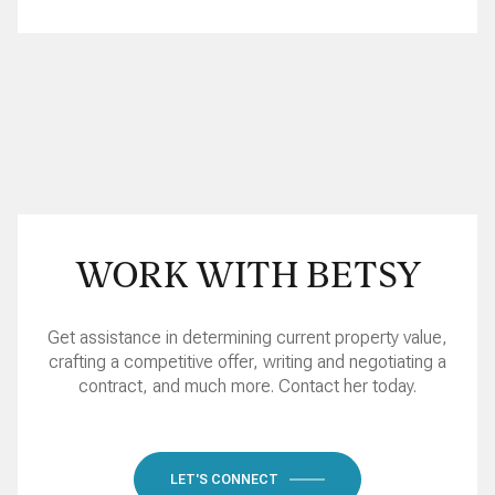
WORK WITH BETSY
Get assistance in determining current property value,
crafting a competitive offer, writing and negotiating a
contract, and much more. Contact her today.
LET'S CONNECT