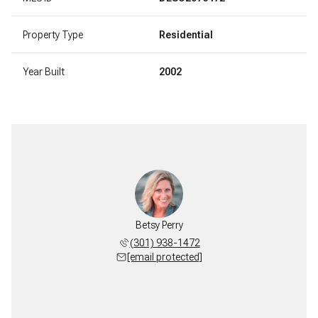
Property Type
Residential
Year Built
2002
Betsy Perry
(301) 938-1472
[email protected]