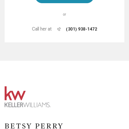
or
Call her at
(301) 938-1472
BETSY PERRY