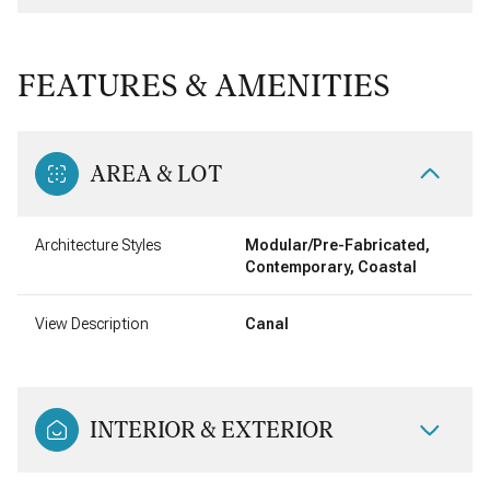
FEATURES & AMENITIES
AREA & LOT
Architecture Styles
Modular/Pre-Fabricated,
Contemporary, Coastal
View Description
Canal
INTERIOR & EXTERIOR