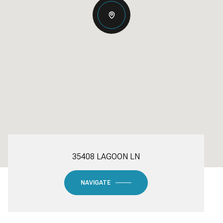
35408 LAGOON LN
NAVIGATE