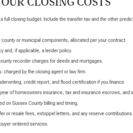
YOUR CLOSING COSTS
a full closing budget. Include the transfer tax and the other predict
ny county or municipal components, allocated per your contract.
y and, if applicable, a lender policy.
 county recorder charges for deeds and mortgages.
: charged by the closing agent or law firm.
derwriting, credit report, and flood certification if you finance.
 year of homeowners insurance, tax and insurance escrows, and in
ed on Sussex County billing and timing.
r or resale fees, estoppel letters, and any reserve contributions.
 buyer-ordered services.