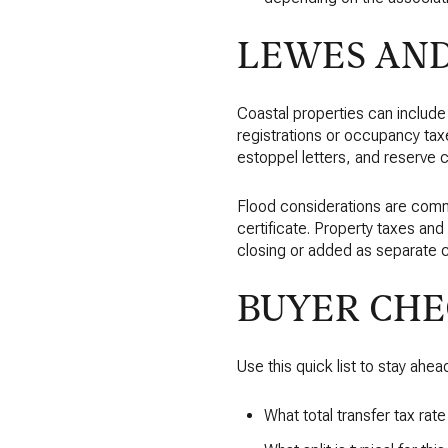
LEWES AN
Coastal properties can include
registrations or occupancy ta
estoppel letters, and reserve 
Flood considerations are comm
certificate. Property taxes an
closing or added as separate 
BUYER CHE
Use this quick list to stay ahea
What total transfer tax rat