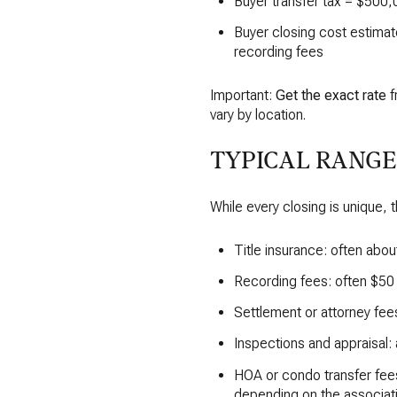
Buyer transfer tax = $500,
Buyer closing cost estimate
recording fees
Important:
Get the exact rate
f
vary by location.
TYPICAL RANGE
While every closing is unique,
Title insurance: often abou
Recording fees: often $5
Settlement or attorney fee
Inspections and appraisal:
HOA or condo transfer fees
depending on the associati