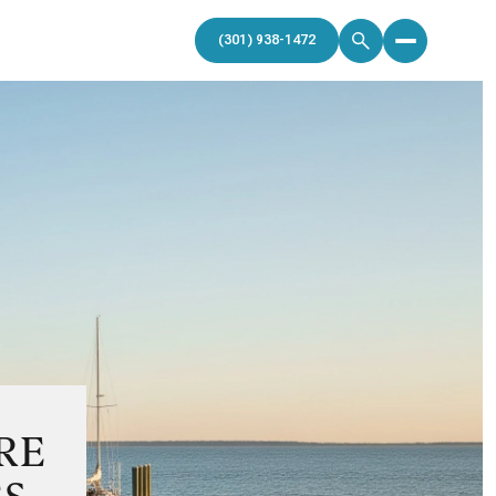
(301) 938-1472
RE