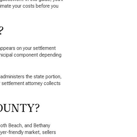
imate your costs before you
?
d appears on your settlement
unicipal component depending
 administers the state portion,
 settlement attorney collects
OUNTY?
oboth Beach, and Bethany
yer-friendly market, sellers