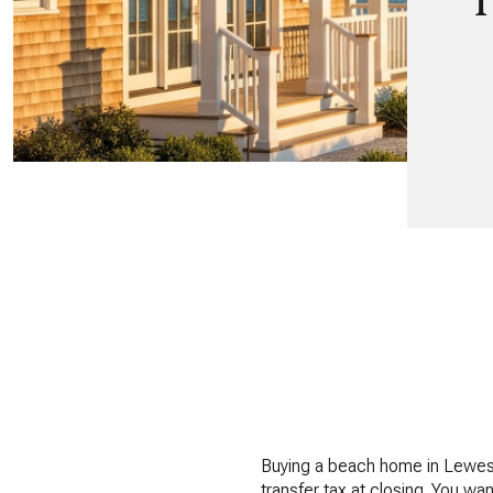
T
Buying a beach home in Lewes sh
transfer tax at closing. You wa