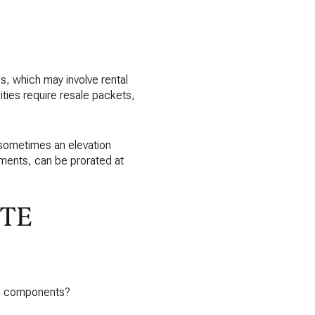
S
, which may involve rental
ies require resale packets,
 sometimes an elevation
ements, can be prorated at
ITE
pal components?