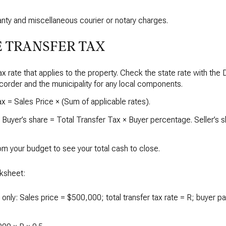
nty and miscellaneous courier or notary charges.
 TRANSFER TAX
tax rate that applies to the property. Check the state rate with the
order and the municipality for any local components.
 = Sales Price × (Sum of applicable rates).
. Buyer’s share = Total Transfer Tax × Buyer percentage. Seller’s 
om your budget to see your total cash to close.
ksheet:
n only: Sales price = $500,000; total transfer tax rate = R; buyer p