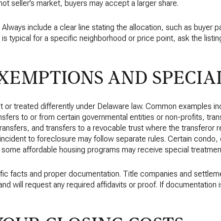
hot seller’s market, buyers may accept a larger share.
. Always include a clear line stating the allocation, such as buyer 
is typical for a specific neighborhood or price point, ask the listi
EMPTIONS AND SPECIAL
 or treated differently under Delaware law. Common examples in
sfers to or from certain governmental entities or non-profits, trans
transfers, and transfers to a revocable trust where the transferor r
incident to foreclosure may follow separate rules. Certain condo,
d some affordable housing programs may receive special treatmen
cific facts and proper documentation. Title companies and settlem
 will request any required affidavits or proof. If documentation is