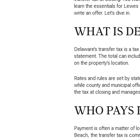
learn the essentials for Lewe
write an offer. Let’s dive in.
WHAT IS D
Delaware’s transfer tax is a ta
statement. The total can inc
on the property’s location.
Rates and rules are set by stat
while county and municipal off
the tax at closing and manages
WHO PAYS 
Payment is often a matter of 
Beach, the transfer tax is comm