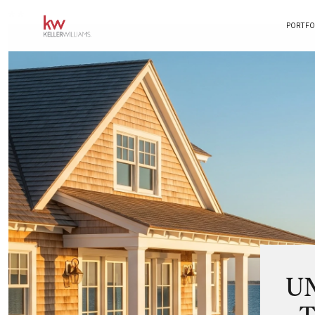
*
*
PORTFO
U