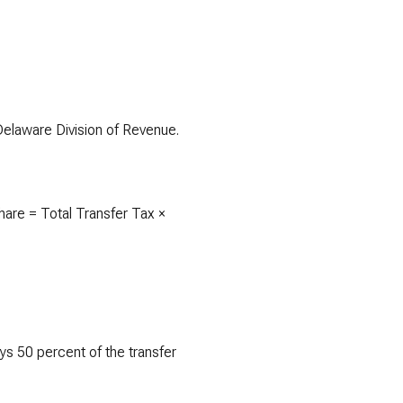
 Delaware Division of Revenue.
share = Total Transfer Tax ×
ays 50 percent of the transfer