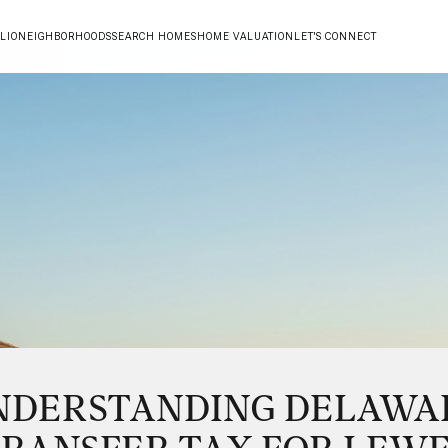
LIO
NEIGHBORHOODS
SEARCH HOMES
HOME VALUATION
LET'S CONNECT
NDERSTANDING DELAWA