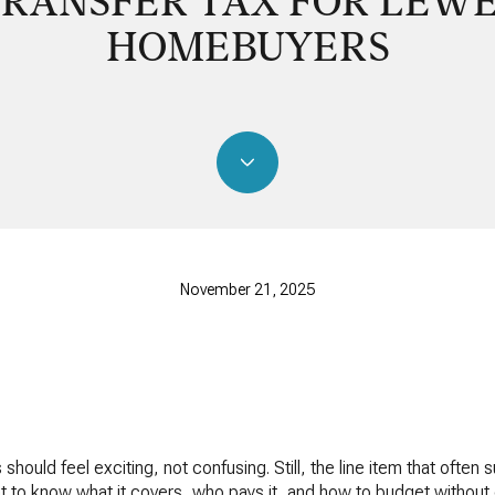
RANSFER TAX FOR LEW
HOMEBUYERS
November 21, 2025
ould feel exciting, not confusing. Still, the line item that often 
nt to know what it covers, who pays it, and how to budget without g