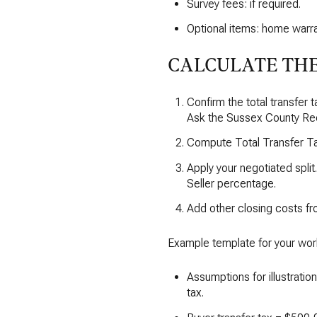
Survey fees: if required.
Optional items: home warra
CALCULATE THE
Confirm the total transfer 
Ask the Sussex County Rec
Compute Total Transfer Tax
Apply your negotiated split
Seller percentage.
Add other closing costs fr
Example template for your wor
Assumptions for illustratio
tax.