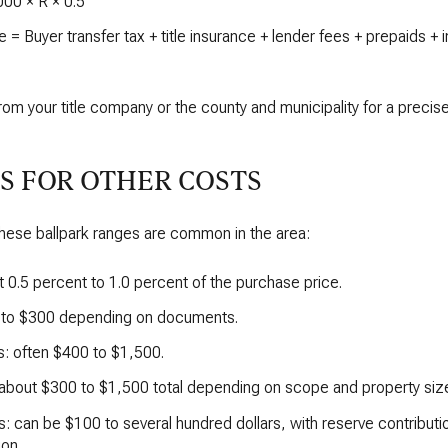
000 × R × 0.5
 = Buyer transfer tax + title insurance + lender fees + prepaids +
rom your title company or the county and municipality for a precis
S FOR OTHER COSTS
 these ballpark ranges are common in the area:
t 0.5 percent to 1.0 percent of the purchase price.
0 to $300 depending on documents.
s: often $400 to $1,500.
 about $300 to $1,500 total depending on scope and property siz
: can be $100 to several hundred dollars, with reserve contribut
on.