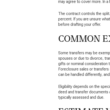
may agree to cover more. In a 
The contract controls the split
percent. If you are unsure what 
before drafting your offer.
COMMON EX
Some transfers may be exempt
spouses or due to divorce, tran
gifts or nominal consideration 
Foreclosure sales or transfers 
can be handled differently, an
Eligibility depends on the spe
deed and transfer documents and
typically assessed and due.