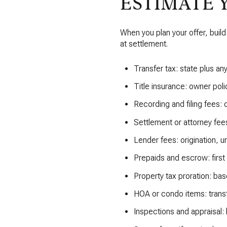
ESTIMATE 
When you plan your offer, build 
at settlement.
Transfer tax: state plus a
Title insurance: owner polic
Recording and filing fees:
Settlement or attorney fees
Lender fees: origination, un
Prepaids and escrow: first
Property tax proration: bas
HOA or condo items: transfe
Inspections and appraisal: