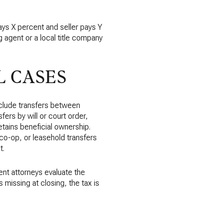
pays X percent and seller pays Y
ng agent or a local title company
 CASES
clude transfers between
fers by will or court order,
etains beneficial ownership.
 co-op, or leasehold transfers
t.
ent attorneys evaluate the
 missing at closing, the tax is