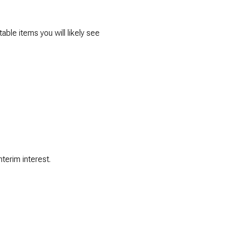
able items you will likely see
terim interest.