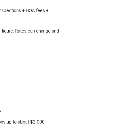
 inspections + HOA fees +
e figure. Rates can change and
e.
ions up to about $2,000