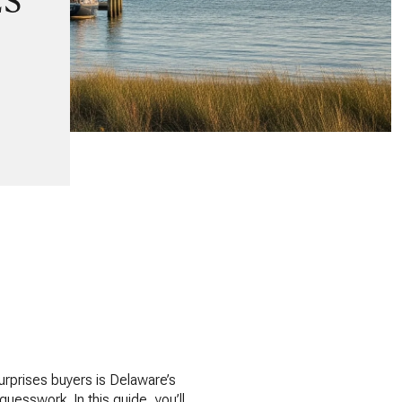
ES
surprises buyers is Delaware’s
uesswork. In this guide, you’ll