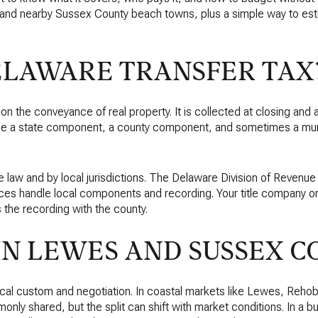
s and nearby Sussex County beach towns, plus a simple way to est
ELAWARE TRANSFER TAX
x on the conveyance of real property. It is collected at closing an
lude a state component, a county component, and sometimes a m
e law and by local jurisdictions. The Delaware Division of Revenue
ices handle local components and recording. Your title company or
 the recording with the county.
IN LEWES AND SUSSEX C
local custom and negotiation. In coastal markets like Lewes, Reh
only shared, but the split can shift with market conditions. In a bu