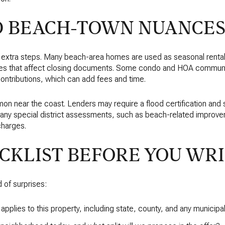
D BEACH-TOWN NUANCE
 extra steps. Many beach-area homes are used as seasonal rentals
xes that affect closing documents. Some condo and HOA communit
contributions, which can add fees and time.
on near the coast. Lenders may require a flood certification and
d any special district assessments, such as beach-related improv
charges.
CKLIST BEFORE YOU WR
d of surprises:
e applies to this property, including state, county, and any munici